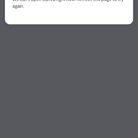
again.